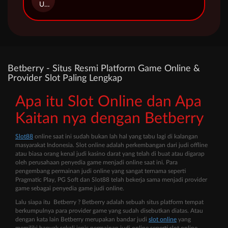
Ugga Bugga
Betberry - Situs Resmi Platform Game Online &
Provider Slot Paling Lengkap
Apa itu Slot Online dan Apa
Kaitan nya dengan Betberry
Slot88
online saat ini sudah bukan lah hal yang tabu lagi di kalangan
masyarakat Indonesia. Slot online adalah perkembangan dari judi offline
atau biasa orang kenal judi kasino darat yang telah di buat atau digarap
oleh perusahaan penyedia game menjadi online saat ini. Para
pengembang permainan judi online yang sangat ternama seperti
Pragmatic Play, PG Soft dan Slot88 telah bekerja sama menjadi provider
game sebagai penyedia game judi online.
Lalu siapa itu Betberry ? Betberry adalah sebuah situs platform tempat
berkumpulnya para provider game yang sudah disebutkan diatas. Atau
dengan kata lain Betberry merupakan bandar judi
slot online
yang
memiliki banyak sekali jenis permainan judi online seperti slot online,