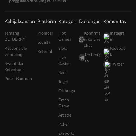
penggunaan dana yang kalian miliki.
Kebijaksanaan
Platform
Kategori
Dukungan
Komunitas
Tentang
Promosi
Hot
Konfirma
Instagra
BETBERRY
Games
si ke Live
m
Loyalty
chat
Responsible
Slots
Faceboo
Referral
Gambling
betberry
k
Live
cs
Syarat dan
Casino
Twitter
Ketentuan
Race
Pusat Bantuan
Togel
Olahraga
Crash
Game
Arcade
Poker
E-Sports