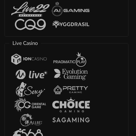
Live Casino