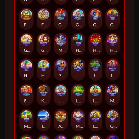
Fishin' Bonanza™
Fire Blaze™: Fire Fighter™
Glorious Guardians
Gold Hit: Lucky Granny
Gold Hit: Viva Las Robot™
Gold Hit: Shrine of Anubis™
Gold Splash: Toots Froots™
Gem Splash™: Kings Court™
Mighty Hat: Lamp of Gold™ L 95
Heroes Arrow
Hot Crown Deluxe™
Hot Gems™ Xtreme
Hainan Ice
Honey Gems™
Power Zones™: Ishtar
Joker Spin & Roll
Jurassic Island II
Jo Blitz
81 Joker Hot Reels
Khonsu God of Moon™ PowerPlay Jackpot
Ladderz
Lucky Emeralds
Leprechaun's Luck: Cash Collect: Megaways
Macabra Linx
Mayan Blocks™
Triple Stop: Mermaids Find™
Age of the Gods™: Maze Keeper
Mystic Mines
Lock & Hit: Red Knight™
Quest West