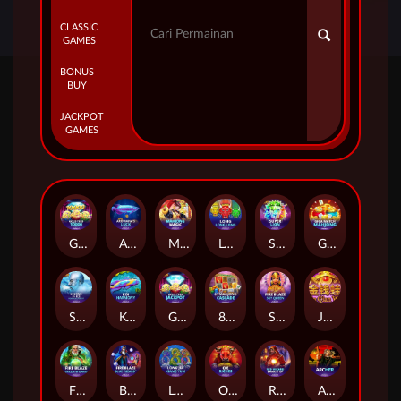
CLASSIC
GAMES
BONUS
BUY
JACKPOT
GAMES
Gold Trio 10000
Arowana's Luck
Mahjong Magic
Long Long Long
Super Lion
Giga Match Mahjong
Storms of Ice™ PowerPlay Jackpot
Koi Harmony™
Gold Trio Jackpot
81 Mahjong Cascade™
Sky Queen
Jin Qian Wa
Fire Blaze: Green Wizard™
Blue Wizard
Long Jia Xiang Yun
Ox Riches
Red Wizard: Bank It Up™
Archer