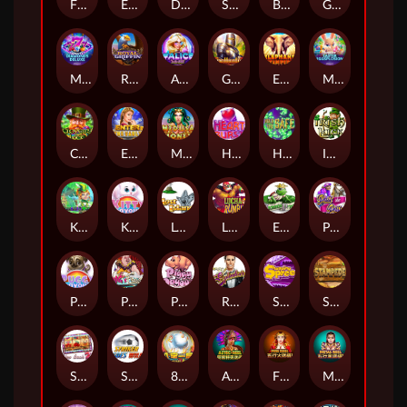
Flip Royale
El Capy
Dragon Prophecy
Shake Shake Christmas
Brooklyn Bootleggers
Galactic Girls
Mad Hit Diamonds Deluxe
Royal Griffin
Alice in the Wild
Gallantry
Elephant Stampede
Mad Hit Easter Eggsplosion
Clovers of Luck (Clovers of Luck Source.zip)
Enter the Vault
Medusa Money
Heartburst
Hold The Safe
Irish Luck Eyecon
Kiss Me Clover
Kitty Payout
Lost Island
Lucha Rumble
Enchanted Prince
Past The Post
Piggy Payout
Pigs Feast
Puggy Payout
Rebets Splendour
Shopping Spree
Stampede
Step Back 7s
Striker Goes Wild
8 Treasures 1 Queen
Aztec Reel
Fire Reel
Metal Reel