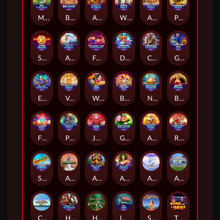
Mr Cashback
Big Sumo
Age of the Gods : Prince of Olympus
White King 2
Age of the Gods Norse: Book of Dwarves
Pharaoh's Secrets
Stars Ablaze
Age of the Gods™ God of Storms 2™
Fu Double Luck Diamond Explosion
Diamond Explosion 777
CoinFall: The Big Freeze™
Goal Goal Goal Mines
Epic Fish: Winter Catch
Veils of Venice
Wu Long
Bufón Fortuna Deluxe
Neptunes Kingdom
Betty Bonkers
Flaming Bars™
PowerZones: Legend of Hydra
Joker Rush™
Gem Splash: Rainbows Gift
Age Of The Gods: Apollo Power
Rome and Glory
Santa Surprise
Age of the Gods: God of Storms
Anaconda Wild
Age of the Gods : Medusa & Monsters
Age of the Gods : Ruler of the Sky
Adventures in Wonderland Deluxe
Chests of Plenty
Heart of the Frontier
Heart of the Jungle
Ice Cave
Sinbads Golden Voyage
Time for a Deal