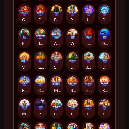
Gold Trio: Lil Demon
Fire Blaze™: Red Wizard
Buffalo Blitz
Pharaoh’s Daughter
Jinns Moon
Dolphin Reef
Epic Ape
Triple Money Jackpot Gold!
Age of the Gods: God of Storms Fire Blaze
White King
Legacy Of The Wild
Great Blue
Voltage Blitz Zeus Up
Gold Pile™: Toltec Treasure
Silver Bullet Bandit: Cash Collect™
Epic Ape: Blitz Cash Collect™
Jackpot Giant
Dragon Spark
King of Olympus™
Clover Flip
Match Blitz Scatter Shock
Buffalo Blitz: Cash Collect
Sticky Bandits Thunder Rail
Ka Ching Boom
Monkey and Rat
Panther Moon
Baa, Baa, Baa
Triple Meow Riches™
Tsai Shen's Gift
King Blitz™