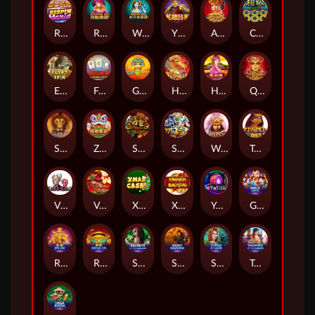
Respin Mania Wu Shi Jackpot
Riverboat Reel
Water Reel
Ying Xiong Lu Bu
Asian Fantasy
Chaoji 888
Egypt Spin
Feng Kuang Ma Jiang
Gem Queen
Haoshi Cheng Shuang
Heavenly Ruler
Queen of Wands
Savannah Cash
Zhao Cai Tong Zi
Si Xiang
Si Ling
Warriors Gold
Temple of Iris 2
Vlads Castle
Very Merry Christmas
Xmas Cash
Xingyun BaoZhu
YoYo's Wild
Gaelic Luck
Ri Ri Jin Cai
Ri Ri Sheng Cai
Secrets of the Amazon
Silent Samurai
Streak of Luck
Treasures of the lamps