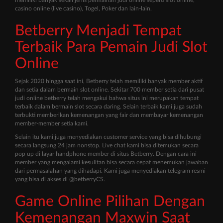
casino online (live casino), Togel, Poker dan lain-lain.
Betberry Menjadi Tempat
Terbaik Para Pemain Judi Slot
Online
Sejak 2020 hingga saat ini, Betberry telah memiliki banyak member aktif
dan setia dalam bermain slot online. Sekitar 700 member setia dari pusat
judi online betberry telah mengakui bahwa situs ini merupakan tempat
terbaik dalam bermain slot secara daring. Selain terbaik kami juga sudah
terbukti memberikan kemenangan yang fair dan membayar kemenangan
member-member setia kami.
Selain itu kami juga menyediakan customer service yang bisa dihubungi
secara langsung 24 jam nonstop. Live chat kami bisa ditemukan secara
pop up di layar handphone member di situs Betberry. Dengan cara ini
member yang mengalami kesulitan bisa secara cepat menemukan jawaban
dari permasalahan yang dihadapi. Kami juga menyediakan telegram resmi
yang bisa di akses di @betberryCS.
Game Online Pilihan Dengan
Kemenangan Maxwin Saat