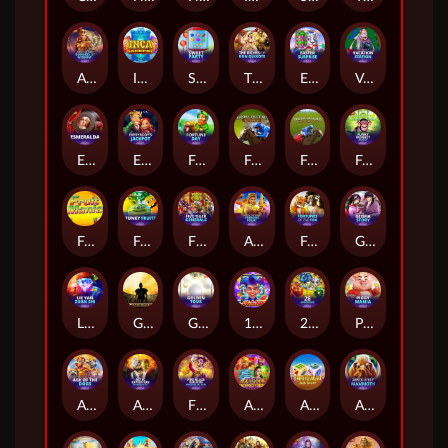
Age of the Gods : Goddess of Wisdom
Inca Jackpot
Sweet Party
The Riches of Don Quixote
Easter Surprise
Vacation Station
Esmeralda
Everybody's Jackpot
Fortune Day
Frankie Dettori's Magic Seven
Frankie Dettori's Magic Seven Jackpot
Funky Monkey Jackpot
Fruit Mania
Funky Fruits
Five Tiger Generals
Age of the Gods : Furious Four
Fortunes of the Fox
Geisha Story
Lie Yan Zuan Shi
Gladiator Jackpot
Golden Tour
1 of a Kind™
28 Mansions
Piggy Mania
Age of the Dogs™
Aztec Expedition Thundershots
Fire Blaze Golden : Amazing Factory
Age of the Gods: God of Storms 3™
Alohawaii: Cash Collect™
Absolutely Mammoth!™