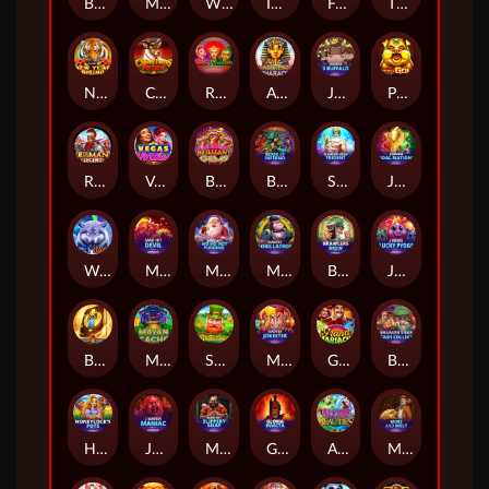
Bull Fever
Mayan Blaze
Wild Thirst
Immortal Ways Heart to Heart
Feliz Dia De Los Muertos
The Grim Reaper
New Year Rising
Christmas Fortune
Rio Pleasures
Ancient Pharaoh
J Mania 3 Buffalo
Piggy Gold
Roman Legend
Vegas Hotties
Brilliant Gems
Book of Inferno
Stampede Rush Trident
J Mania Goal Nations
Wolf Haven
Mad Hit Devil
Mad Hit Ho Ho Hot Pudding
Mad Hit Gorillatron
Brawlers Brew
J Mania Lucky Pyggs
Book of 8 Riches
Mayan Cache
Shake Shake Leprechaun
Mad Hit Jokester
Grand Mariachi
Brawler's Bar Cash Collect
Honeylock's Pots
J Mania Maniac
Mad Hit Slippery Soap
Gloria Invicta
Arcane Beauties
Mine & Melt