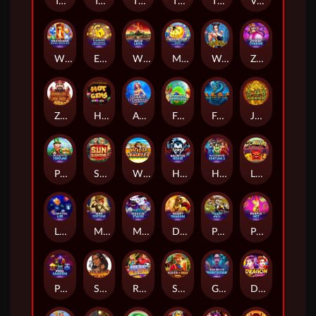
Toucan Mania
Triple Money Jackpot Spicy!
The Queen's Curse: Empire Treasures™
Tiger Stacks
Tip Top Totems
Vikings: Empire Treasures
Wild Crusade: Empire Treasures
El Ranchero Cash Collect Diamond Path
Wild Lava
Mega Fire Blaze™: Wild Pistolero™
Wushu Punch™
Zodiac Charms
Zhao Cai Jin Bao 2
Hot Gems
Atlantis Queen
Football Carnival
Fei Long Zai Tian
Ji Xiang 8
Plenty O'Fortune
Sun Wukong
Wild Gambler
Haunted House
Halloween Fortune 2
Liu Fu Shou
Luminous Life
Miss Fortune
Magical Stacks
Desert Treasure
Piggies and the Wolf
Purple Hot
Pixel Samurai
Shamans Dream 2
Reel All-Stars
Silver & Gold Mine
Giga Match Phantasmal
Dragon Ladies