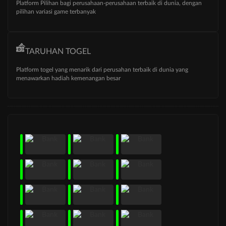
Platform Pilihan bagi perusahaan-perusahaan terbaik di dunia, dengan
pilihan variasi game terbanyak
TARUHAN TOGEL
Platform togel yang menarik dari perusahan terbaik di dunia yang
menawarkan hadiah kemenangan besar