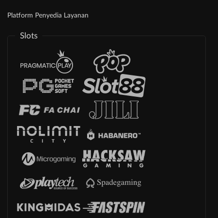
Platform Penyedia Layanan
Slots