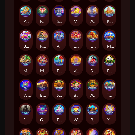
Pearl o' Plinko - Mermaid Cove
Funky Monkey
Super Stepper™
Mega Fire Blaze: Piggies and the Bank
Age Of The Gods: Rulers of Olympus
King Richwin™
Bubblegum Burst
Rush Fever Catch'em All
Age of Gods King of Olympus
Lil Demon: Blazing Lava
Lil Greedy™
Mad Hit Diamonds
Monkey Mania
Mega Fire Blaze™: Big Circus!
Fish Trio™
Voltage Blitz Egypt
Sakura Fortune Epic Bloom
Full Moon: White Panda™
Wild LinX™
Buffalo Blitz II
Savannah Fortune
Bufón Fortuna
Azticons Chaos Clusters
Triple Money Jackpot Bells
Shields of Lambda
Giga Match Gems
Fire Blaze: Pearls Pearls Pearls
Wild LinX™ PowerPlay Jackpot
Blackbeard's Hoard Cash Sacks
Yu Tu Jin Cai: Cash Collect™