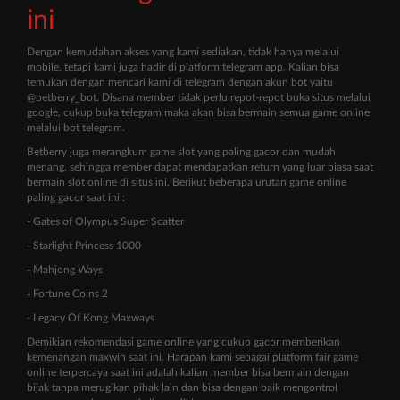
ini
Dengan kemudahan akses yang kami sediakan, tidak hanya melalui
mobile, tetapi kami juga hadir di platform telegram app. Kalian bisa
temukan dengan mencari kami di telegram dengan akun bot yaitu
@betberry_bot. Disana member tidak perlu repot-repot buka situs melalui
google, cukup buka telegram maka akan bisa bermain semua game online
melalui bot telegram.
Betberry juga merangkum game slot yang paling gacor dan mudah
menang, sehingga member dapat mendapatkan return yang luar biasa saat
bermain slot online di situs ini. Berikut beberapa urutan game online
paling gacor saat ini :
- Gates of Olympus Super Scatter
- Starlight Princess 1000
- Mahjong Ways
- Fortune Coins 2
- Legacy Of Kong Maxways
Demikian rekomendasi game online yang cukup gacor memberikan
kemenangan maxwin saat ini. Harapan kami sebagai platform fair game
online terpercaya saat ini adalah kalian member bisa bermain dengan
bijak tanpa merugikan pihak lain dan bisa dengan baik mengontrol