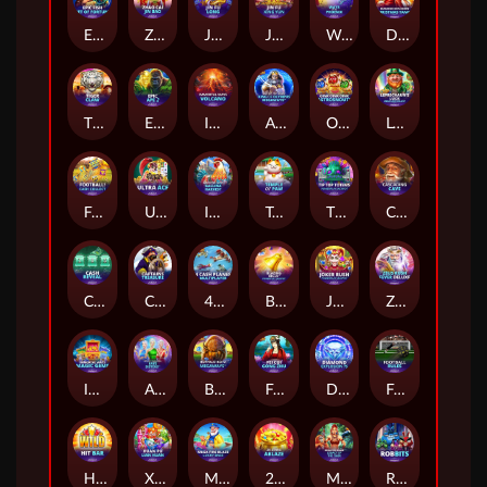
Epic Fish:Net of Fortune
Zhao Cai Jing Bao Jackpot
Jinfu Long
Jinfu Xingyun
Ways of the Phoenix
Diamond Explosion Christmas Tango
Tiger Claw
Epic Ape II™ Jackpot Blitz™
Immortal Ways Volcano
Age of the Gods™: King of Olympus Megaways™
Oink Oink Oink: Astrosnouts™
Leprechaun's Luck: Mega Cash Collect™
Football! Cash Collect™
Ultra Ace™
Immortal Ways Gallina Harvest
Temple of paw
Tip Top Totems™ Powerplay Jackpot
Cascading Cave
Cash Reveal - Credits
Captains Treasure
4 Cash Planes: Multiplayer™
Blazing Bells: Powerplay Jackpot
Joker Rush™ PowerPlay Jackpot
Zeus Rush Fever Deluxe
Immortal Ways Magic Gems
Age of the Gods : Fate Sisters
Buffalo Blitz™: Megaways
Fei Cui Gong Zhu
Diamond Explosion 7s
Football Rules
Hit Bar™
Xuan Pu Lian Huan
Mega Fire Blaze: Lucky Bass
20 Stars Ablaze
Mega Fire Blaze: Legacy of the Tiger
Robbits