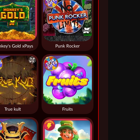
key's Gold xPays
Punk Rocker
True kult
Fruits