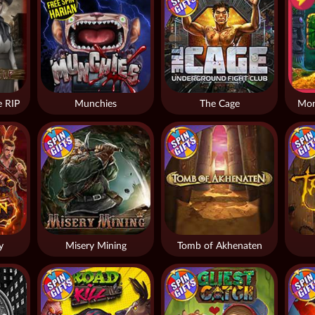
 RIP
Munchies
The Cage
Mon
y
Misery Mining
Tomb of Akhenaten