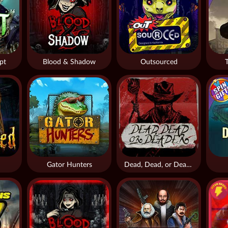
pt
Blood & Shadow
Outsourced
Gator Hunters
Dead, Dead, or Deader