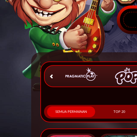
SEMUA PERMAINAN
TOP 20