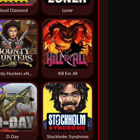
lood Diamond
Loner
Bounty Hunters xNudge®
Kill Em All
D Day
Stockholm Syndrome