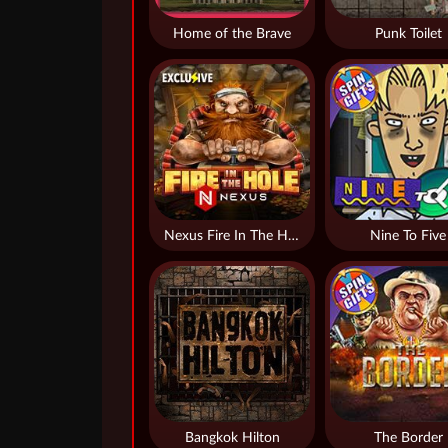
Home of the Brave
Punk Toilet
Nexus Fire In The Hole xBomb
Nine To Five
Bangkok Hilton
The Border