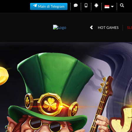
Main di Telegram
HOT GAMES
SL