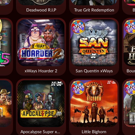
Deadwood R.I.P
True Grit Redemption
B
xWays Hoarder 2
San Quentin xWays
Apocalypse Super xNudge
Little Bighorn