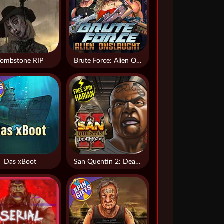
Tombstone RIP
Brute Force: Alien Onslaught
Das xBoot
San Quentin 2: Death Row