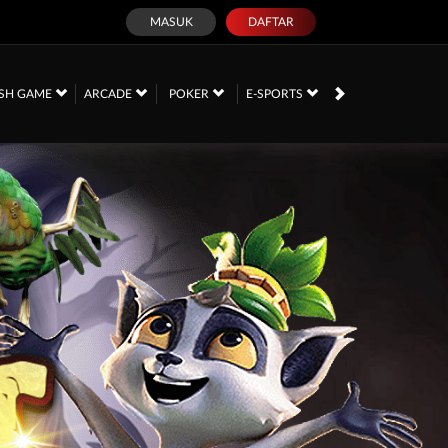
MASUK
DAFTAR
SH GAME
ARCADE
POKER
E-SPORTS
SABUNG AYAM