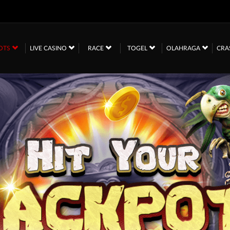
OTS
LIVE CASINO
RACE
TOGEL
OLAHRAGA
CRA