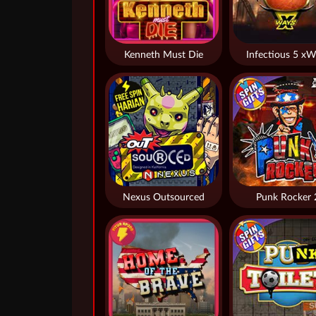
Kenneth Must Die
Infectious 5 xW
Nexus Outsourced
Punk Rocker 