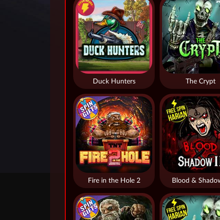
Duck Hunters
The Crypt
Fire in the Hole 2
Blood & Shado