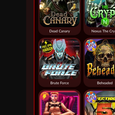
Dead Canary
Nexus The Cry
Brute Force
Beheaded