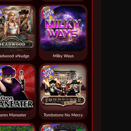
adwood xNudge
Milky Ways
aren Maneater
Tombstone No Mercy