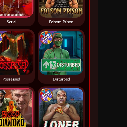
Serial
Folsom Prison
Possessed
Disturbed