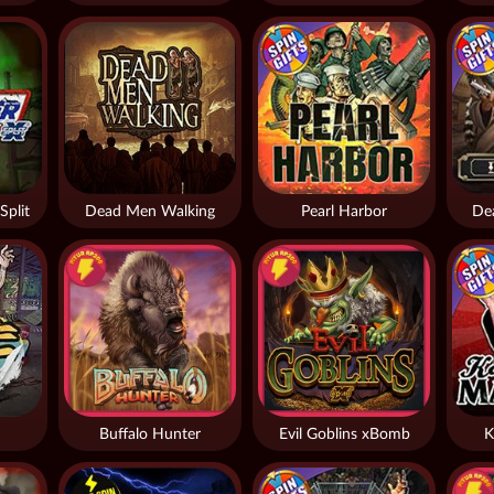
Split
Dead Men Walking
Pearl Harbor
De
Buffalo Hunter
Evil Goblins xBomb
K