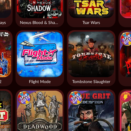
ays
Nexus Blood & Shadow
Tsar Wars
2
Flight Mode
Tombstone Slaughter