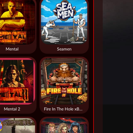
Mental
Seamen
Mental 2
Fire In The Hole xBomb