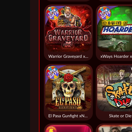
Warrior Graveyard xNudge
xWays Hoarder x
El Pasa Gunfight xNudge
Skate or Die