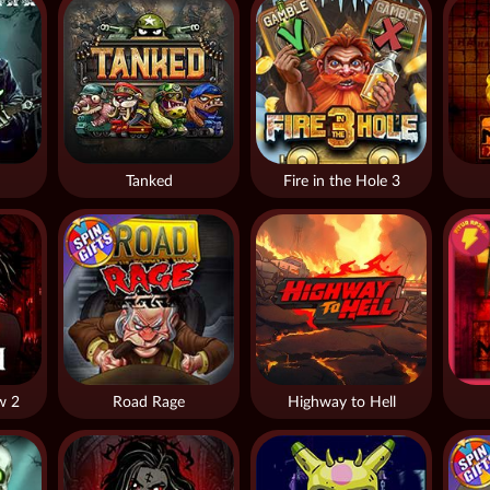
Tanked
Fire in the Hole 3
w 2
Road Rage
Highway to Hell