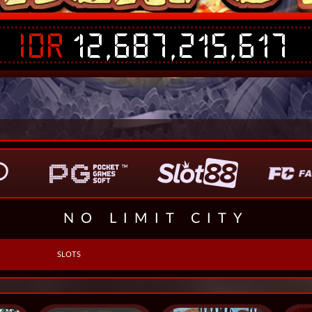
IDR
12,687,215,617
NO LIMIT CITY
SLOTS