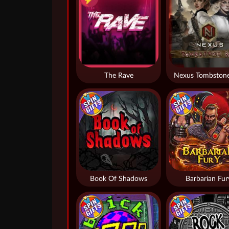
The Rave
Nexus Tombstone
Book Of Shadows
Barbarian Fur